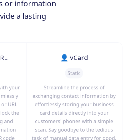
ts or information
vide a lasting
URL
👤 vCard
Static
with your
Streamline the process of
amlessly
exchanging contact information by
 or URL
effortlessly storing your business
lock the
card details directly into your
ng and
customers' phones with a simple
rmation
scan. Say goodbye to the tedious
R code
task of manual data entry for good.