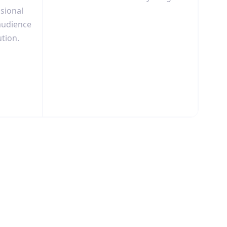
ssional
audience
ution.