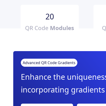
20
QR Code
Modules
Q
Advanced QR Code Gradients
Enhance the uniqueness 
incorporating gradients 