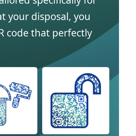
t your disposal, you
 code that perfectly