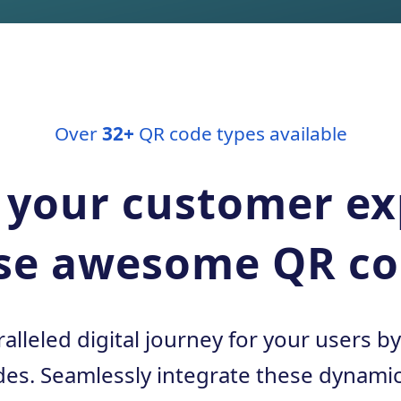
Over
32+
QR code types available
 your customer e
se awesome QR co
alleled digital journey for your users b
es. Seamlessly integrate these dynamic