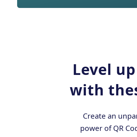
Level up
with the
Create an unpar
power of QR Cod