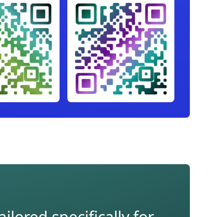
lored specifically for