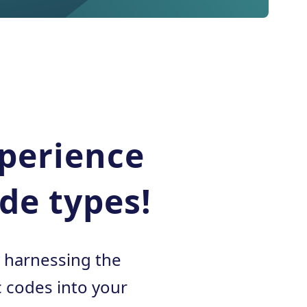
xperience
de types!
y harnessing the
 codes into your