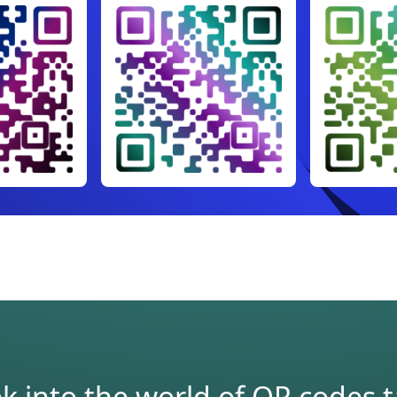
 into the world of QR codes tai