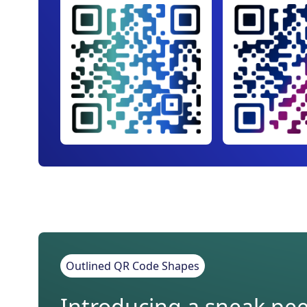
Outlined QR Code Shapes
Introducing a sneak peek