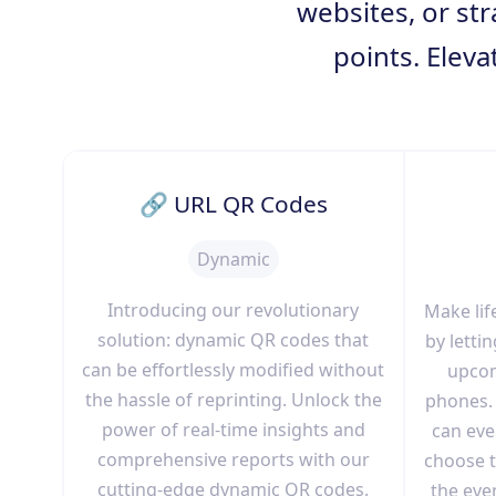
websites, or str
points. Eleva
🔗 URL QR Codes
Dynamic
Introducing our revolutionary
Make lif
solution: dynamic QR codes that
by lett
can be effortlessly modified without
upcom
the hassle of reprinting. Unlock the
phones. 
power of real-time insights and
can even
comprehensive reports with our
choose t
cutting-edge dynamic QR codes.
the eve