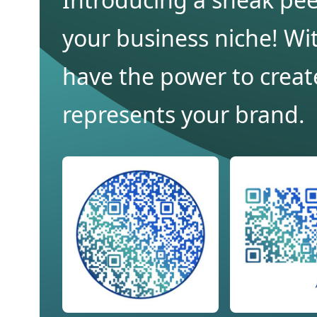
your business niche! Wit
have the power to creat
represents your brand.