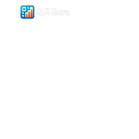
Pricing
Gradients
Sim
Buil