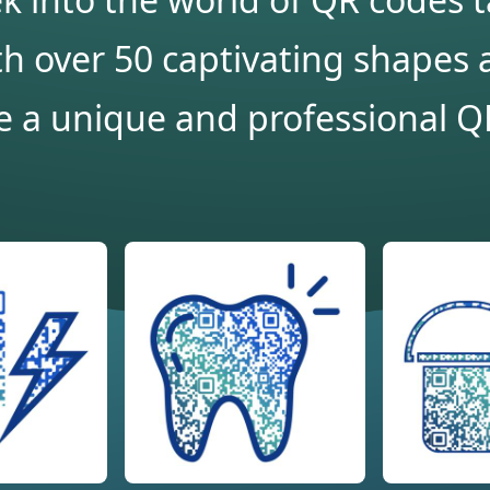
h over 50 captivating shapes a
e a unique and professional QR