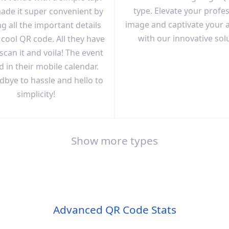
type. Elevate your profe
ade it super convenient by
image and captivate your 
g all the important details
with our innovative sol
 cool QR code. All they have
 scan it and voila! The event
d in their mobile calendar.
dbye to hassle and hello to
simplicity!
Show more types
Advanced QR Code Stats