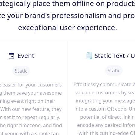
ategically place them offline on produc
te your brand's professionalism and pro
exceptional user experience.
Event
🗒 Static Text / 
Static
Static
Effortlessly communicate 
e easier for your customers
valuable customers by se
ing them save your awesome
integrating your message
ing event right on their
into a custom QR code. Un
With our new feature, they
potential of direct linki
 set it to repeat regularly,
encode any desired info
he right timezone, and find
with this cutting-edge Q
nt venue with a simple tap.