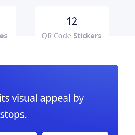
12
es
QR Code
Stickers
ts visual appeal by
 stops.