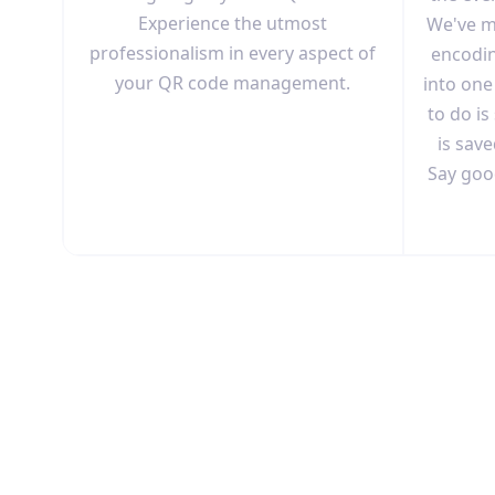
Experience the utmost
We've m
professionalism in every aspect of
encodin
your QR code management.
into one
to do is
is save
Say goo