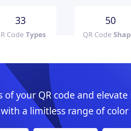
33
50
R Code
Types
QR Code
Shap
of your QR code and elevate i
with a limitless range of color